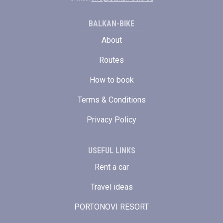
BALKAN-BIKE
About
Routes
How to book
Terms & Conditions
Privacy Policy
USEFUL LINKS
Rent a car
Travel ideas
PORTONOVI RESORT