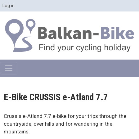
Skip to main content
User account menu
Log in
E-Bike CRUSSIS e-Atland 7.7
Crussis e-Atland 7.7 e-bike for your trips through the
countryside, over hills and for wandering in the
mountains.