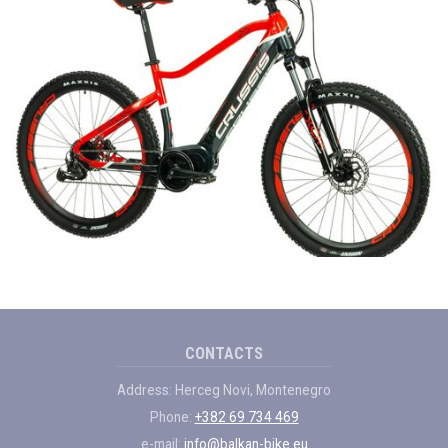
CONTACTS
Address: Herceg Novi, Montenegro
Phone:
+382 69 734 469
e-mail:
info@balkan-bike.eu