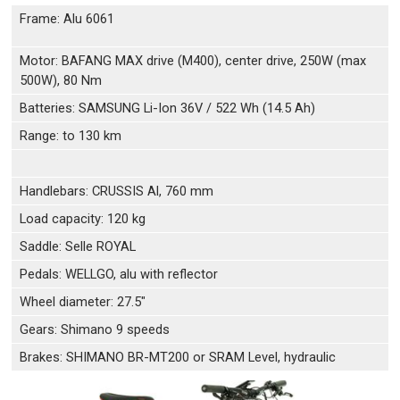
Frame: Alu 6061
Motor: BAFANG MAX drive (M400), center drive, 250W (max
500W), 80 Nm
Batteries: SAMSUNG Li-Ion 36V / 522 Wh (14.5 Ah)
Range: to 130 km
Handlebars: CRUSSIS Al, 760 mm
Load capacity: 120 kg
Saddle: Selle ROYAL
Pedals: WELLGO, alu with reflector
Wheel diameter: 27.5"
Gears: Shimano 9 speeds
Brakes: SHIMANO BR-MT200 or SRAM Level, hydraulic