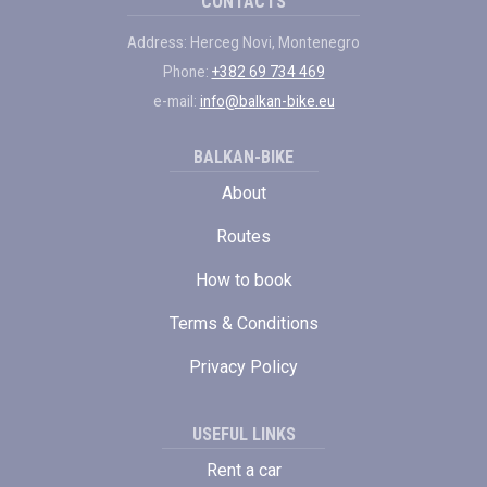
CONTACTS
Address: Herceg Novi, Montenegro
Phone:
+382 69 734 469
e-mail:
info@balkan-bike.eu
BALKAN-BIKE
About
Routes
How to book
Terms & Conditions
Privacy Policy
USEFUL LINKS
Rent a car