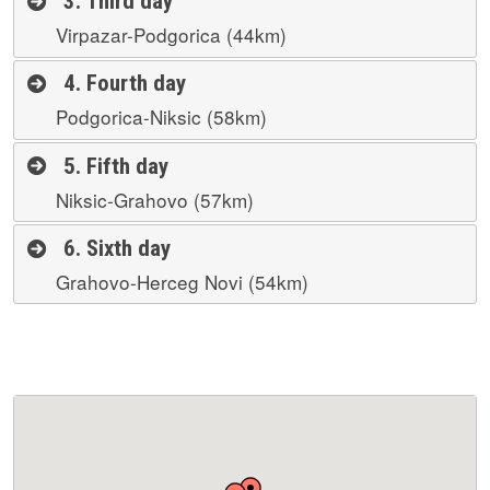
3. Third day
Virpazar-Podgorica (44km)
4. Fourth day
Podgorica-Niksic (58km)
5. Fifth day
Niksic-Grahovo (57km)
6. Sixth day
Grahovo-Herceg Novi (54km)