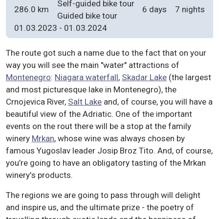
Self-guided bike tour
286.0 km
6 days
7 nights
Guided bike tour
01.03.2023
-
01.03.2024
The route got such a name due to the fact that on your
way you will see the main "water" attractions of
Montenegro
:
Niagara waterfall
,
Skadar Lake
(the largest
and most picturesque lake in Montenegro), the
Crnojevica River,
Salt Lake
and, of course, you will have a
beautiful view of the Adriatic. One of the important
events on the rout there will be a stop at the family
winery
Mrkan
, whose wine was always chosen by
famous Yugoslav leader Josip Broz Tito. And, of course,
you’re going to have an obligatory tasting of the Mrkan
winery's products.
The regions we are going to pass through will delight
and inspire us, and the ultimate prize - the poetry of