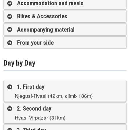
Accommodation and meals
Bikes & Accessories
Accompanying material
From your side
Day by Day
1. First day
Njegusi-Rvasi (42km, climb 186m)
2. Second day
Rvasi-Virpazar (31km)