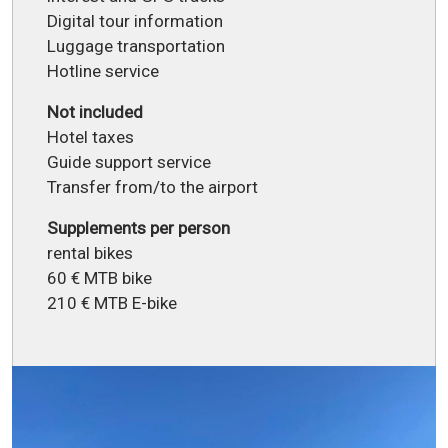
Digital tour information
Luggage transportation
Hotline service
Not included
Hotel taxes
Guide support service
Transfer from/to the airport
Supplements per person
rental bikes
60 € MTB bike
210 € MTB E-bike