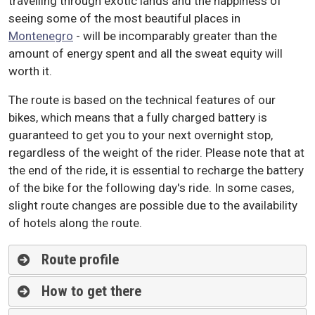
travelling through exotic lands and the happiness of
seeing some of the most beautiful places in
Montenegro
- will be incomparably greater than the
amount of energy spent and all the sweat equity will
worth it
.
The route is based on the technical features of our
bikes, which means that a fully charged battery is
guaranteed to get you to your next overnight stop,
regardless of the weight of the rider. Please note that at
the end of the ride, it is essential to recharge the battery
of the bike for the following day's ride. In some cases,
slight route changes are possible due to the availability
of hotels along the route.
Route profile
How to get there