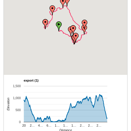
export (1)
1,500
1,000
Elevation
500
0
20
2…
4…
6…
1…
1…
1…
2…
2…
2…
Distance