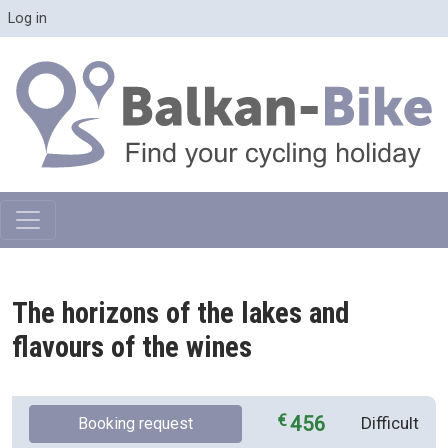
Skip to main content
User account menu
Log in
The horizons of the lakes and
flavours of the wines
456
Difficult
Booking request