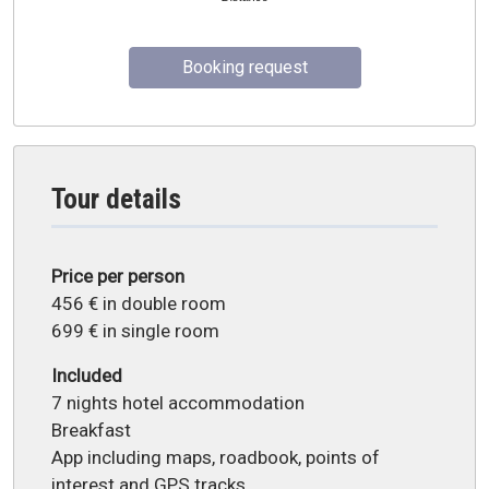
Booking request
Tour details
Price per person
456 € in double room
699 € in single room
Included
7 nights hotel accommodation
Breakfast
App including maps, roadbook, points of
interest and GPS tracks